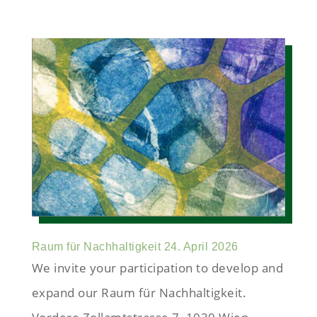
Raum für Nachhaltigkeit 24. April 2026
We invite your participation to develop and
expand our Raum für Nachhaltigkeit.