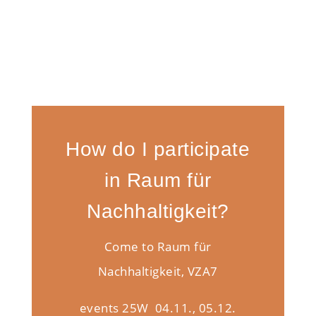
How do I participate
in Raum für
Nachhaltigkeit?
Come to Raum für
Nachhaltigkeit, VZA7
events 25W 04.11., 05.12.