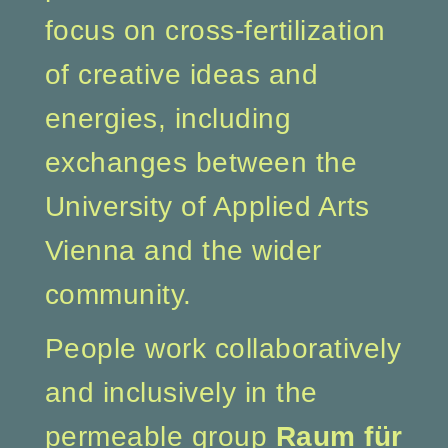
focus on cross-fertilization
of creative ideas and
energies, including
exchanges between the
University of Applied Arts
Vienna and the wider
community.
People work collaboratively
and inclusively in the
permeable group
Raum für