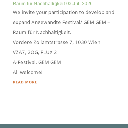
Raum für Nachhaltigkeit 03.Juli 2026
We invite your participation to develop and
expand Angewandte Festival/ GEM GEM –
Raum für Nachhaltigkeit.
Vordere Zollamtstrasse 7, 1030 Wien
VZA7, 2OG, FLUX 2
A-Festival, GEM GEM
All welcome!
READ MORE