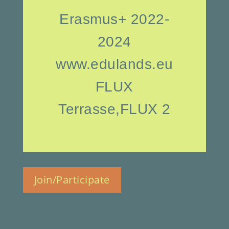
Erasmus+ 2022-
2024
www.edulands.eu
FLUX
Terrasse,FLUX 2
Join/Participate