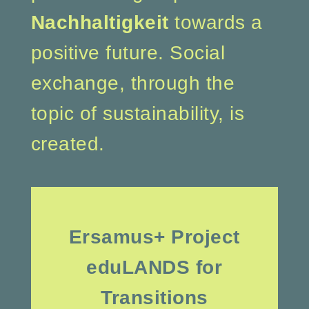
Nachhaltigkeit
towards a
positive future. Social
exchange, through the
topic of sustainability, is
created.
Ersamus+ Project
eduLANDS for
Transitions