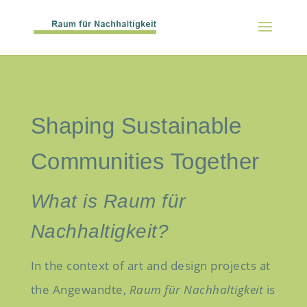
Shaping Sustainable
Communities Together
What is Raum für
Nachhaltigkeit?
In the context of art and design projects at
the Angewandte,
Raum für Nachhaltigkeit
is