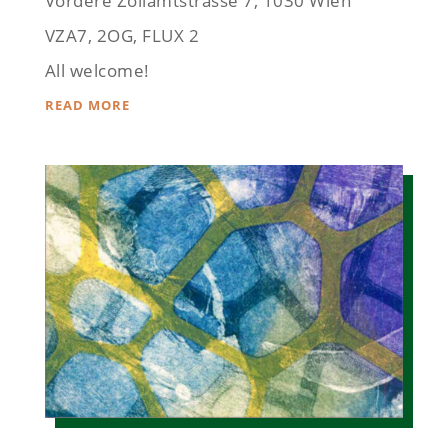
Vordere Zollamtstrasse 7, 1030 Wien
VZA7, 2OG, FLUX 2
All welcome!
READ MORE