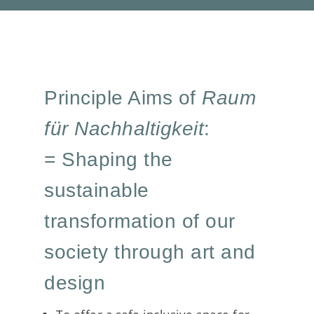
Principle Aims of
Raum
für Nachhaltigkeit
:
= Shaping the
sustainable
transformation of our
society through art and
design