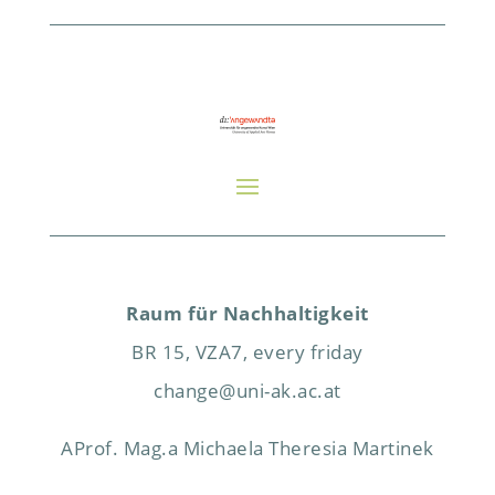
Raum für Nachhaltigkeit
BR 15, VZA7, every friday
change@uni-ak.ac.at
AProf. Mag.a Michaela Theresia Martinek