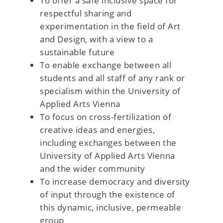
To offer a safe inclusive space for
respectful sharing and
experimentation in the field of Art
and Design, with a view to a
sustainable future
To enable exchange between all
students and all staff of any rank or
specialism within the University of
Applied Arts Vienna
To focus on cross-fertilization of
creative ideas and energies,
including exchanges between the
University of Applied Arts Vienna
and the wider community
To increase democracy and diversity
of input through the existence of
this dynamic, inclusive, permeable
group