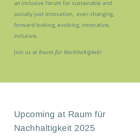
an inclusive forum for sustainable and
socially-just innovation,
ever-changing,
forward-looking,
evolving, innovative,
inclusive.
Join us at
Raum
für
Nachhaltigkeit!
Upcoming at Raum für
Nachhaltigkeit 2025