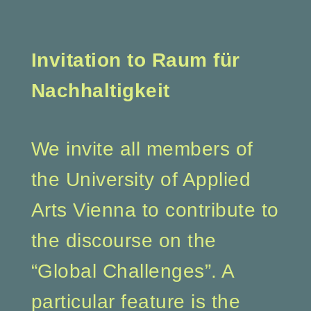
Invitation to Raum für
Nachhaltigkeit
We invite all members of
the University of Applied
Arts Vienna to contribute to
the discourse on the
“Global Challenges”. A
particular feature is the