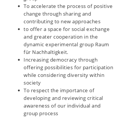
To accelerate the process of positive
change through sharing and
contributing to new approaches
to offer a space for social exchange
and greater cooperation in the
dynamic experimental group Raum
für Nachhaltigkeit.
Increasing democracy through
offering possibilities for participation
while considering diversity within
society
To respect the importance of
developing and reviewing critical
awareness of our individual and
group process