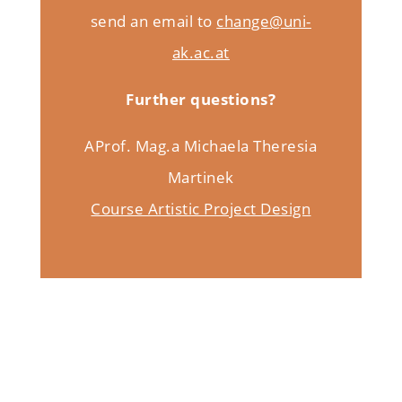
send an email to
change@uni-
ak.ac.at
Further questions?
AProf. Mag.a Michaela Theresia
Martinek
Course Artistic Project Design